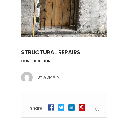
STRUCTURAL REPAIRS
CONSTRUCTION
BY
ADMAIN
Share