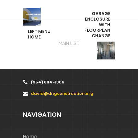
GARAGE
ENCLOSURE
WITH
FLOORPLAN
LEFT MENU
CHANGE
HOME
MAIN LIST
(954) 804-1306
david@dngconstruction.org
NAVIGATION
Home