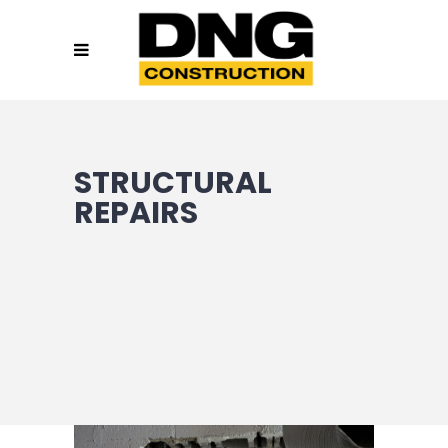
STRUCTURAL
REPAIRS