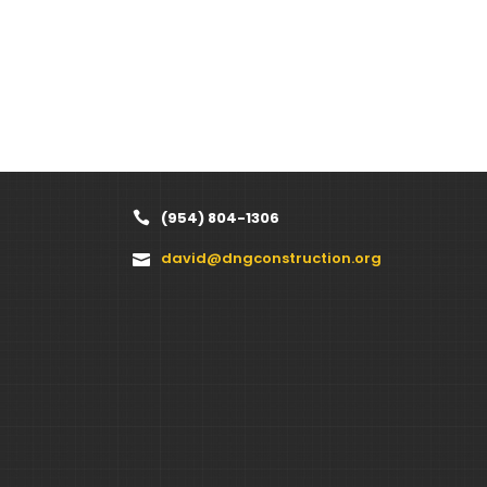
(954) 804-1306
david@dngconstruction.org