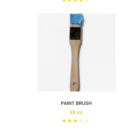
out
of 5
PAINT BRUSH
£
8.00
Rated
out
of
5