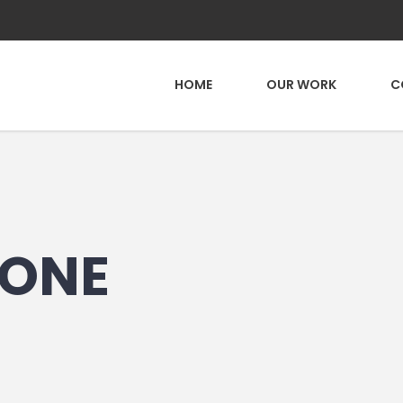
HOME
OUR WORK
C
ONE