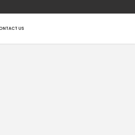
ONTACT US