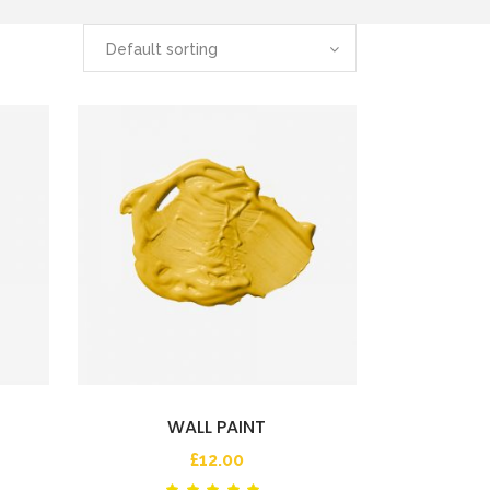
Default sorting
WALL PAINT
£
12.00
ted
Rated