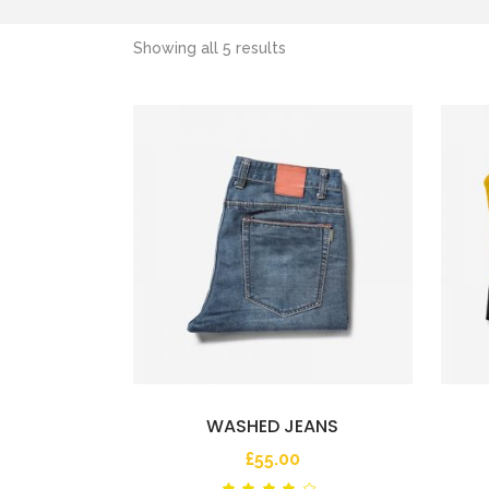
Showing all 5 results
WASHED JEANS
£
55.00
Rated