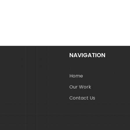
NAVIGATION
Home
Our Work
Contact Us