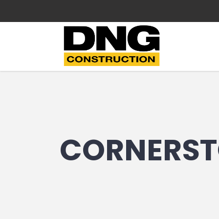
CORNERST