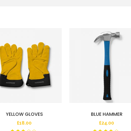
YELLOW GLOVES
BLUE HAMMER
£
18.00
£
24.00
Rated
Ra